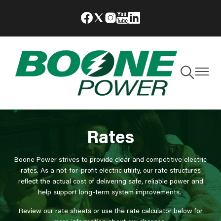
Skip
Image
Image
Image
Image
Image
to
main
content
Toggle
Toggle
Navigation
Navigat
Rates
Boone Power strives to provide clear and competitive electric
rates. As a not-for-profit electric utility, our rate structures
reflect the actual cost of delivering safe, reliable power and
help support long-term system improvements.
Review our rate sheets or use the rate calculator below for