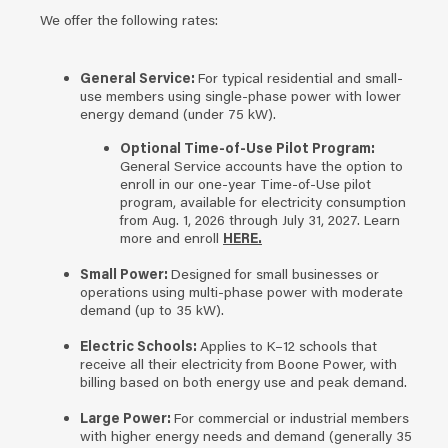
We offer the following rates:
General Service:
For typical residential and small-
use members using single-phase power with lower
energy demand (under 75 kW).
Optional Time-of-Use Pilot Program:
General Service accounts have the option to
enroll in our one-year Time-of-Use pilot
program, available for electricity consumption
from Aug. 1, 2026 through July 31, 2027. Learn
more and enroll
HERE.
Small Power:
Designed for small businesses or
operations using multi-phase power with moderate
demand (up to 35 kW).
Electric Schools:
Applies to K–12 schools that
receive all their electricity from Boone Power, with
billing based on both energy use and peak demand.
Large Power:
For commercial or industrial members
with higher energy needs and demand (generally 35