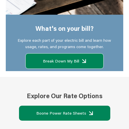
What's on your bill?
Explore each part of your electric bill and learn how
usage, rates, and programs come together.
Break Down My Bill
Explore Our Rate Options
Boone Power Rate Sheets