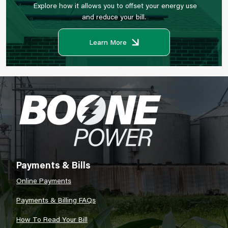
Explore how it allows you to offset your energy use
and reduce your bill.
Learn More
Image
Payments & Bills
Online Payments
Payments & Billing FAQs
How To Read Your Bill