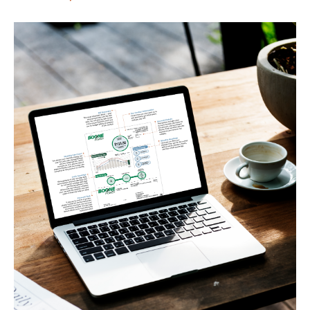
Image