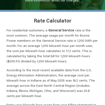
more information about our charges.
Rate Calculator
For residential customers, a
General Service
rate is the
most common. The average usage per month for Boone
Power members on the General Service rate is 1,200 kWh per
month. For an average 1,200 kilowatt-hour per month user,
the cost per kilowatt-hour calculates to 17.2 cents. This is
calculated by taking the total bill for 1,200 kilowatt-hours
($206.51) divided by 1,200 kilowatt-hours.
According to the most recent available data from the U.S.
Energy Information Administration, the average cost per
kilowatt-hour in Indiana as of May 2026 was 18.2 cents. The
average across the East North Central Region (includes
Indiana, Illinois, Michigan, Ohio, and Wisconsin) was 20.8
cents per kilowatt-hour.
Enter your kilowatt-hour usage from your billing statement in