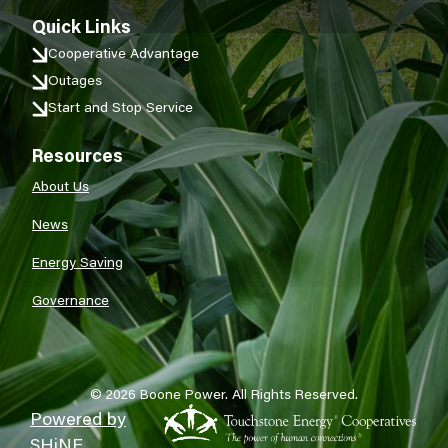
Quick Links
Cooperative Advantage
Outages
Start and Stop Service
Resources
About Us
News
Energy Saving
Governance
©
2026
Boone Power.
All Rights Reserved.
Powered by
SHiNE