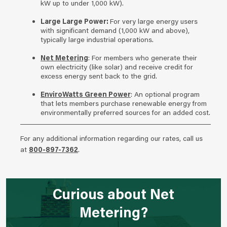
kW up to under 1,000 kW).
Large Large Power:
For very large energy users
with significant demand (1,000 kW and above),
typically large industrial operations.
Net Metering
: For members who generate their
own electricity (like solar) and receive credit for
excess energy sent back to the grid.
EnviroWatts Green Power
: An optional program
that lets members purchase renewable energy from
environmentally preferred sources for an added cost.
For any additional information regarding our rates, call us
at
800-897-7362
.
Curious about Net
Metering?