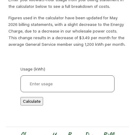
the calculator below to see a full breakdown of costs.
Figures used in the calculator have been updated for May
2026 billing statements, with a slight decrease to the Energy
Charge, due to a decrease in our wholesale power costs.
This change results in a decrease of $3.49 per month for the
average General Service member using 1,200 kWh per month.
Usage (kWh)
Calculate
Image