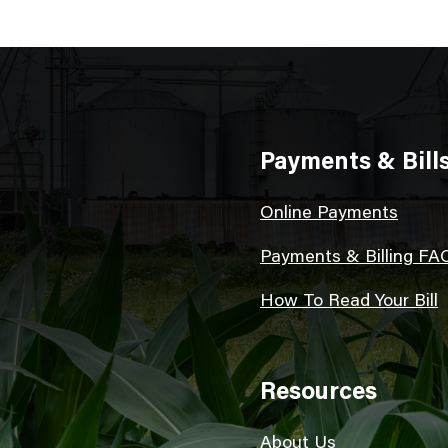
Payments & Bill
Online Payments
Payments & Billing FA
How To Read Your Bill
Resources
About Us