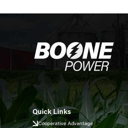
Image
Quick Links
Cooperative Advantage