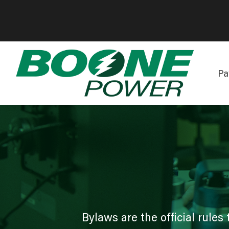
Pa
Bylaws are the official rul