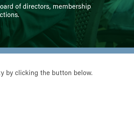
perative
Growth and Grid Reliability
 board of directors, membership
History
ctions.
Legal Notices
Mission, Vision, Values,
Cooperative Principles
New Facility
Service Area
y by clicking the button below.