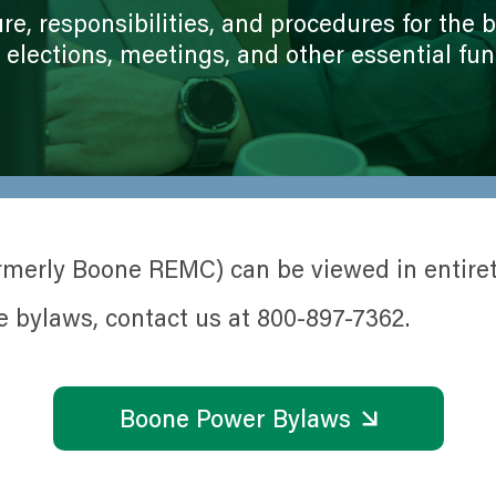
Member Ambassadors of the Coo
Paperless Billing
re, responsibilities, and procedures for the
Political Engagement
Capital Credits
, elections, meetings, and other essential fun
Tree Trimming
Energy Assistance
Utility Poles Waitlist
How To Read Your Bill
Renewable Energy Options
Rates
Operation Round Up
SmartHub Account Management
Corporate Sponsorships
Electric Vehicles
merly Boone REMC) can be viewed in entiret
Construction Resources
e bylaws, contact us at 800-897-7362.
Boone Power Bylaws