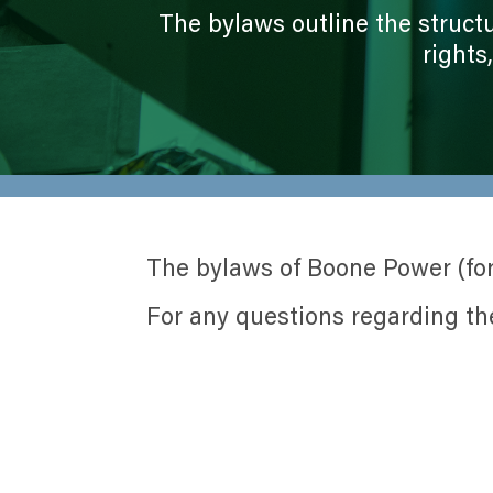
The bylaws outline the structu
rights
The bylaws of Boone Power (for
For any questions regarding th